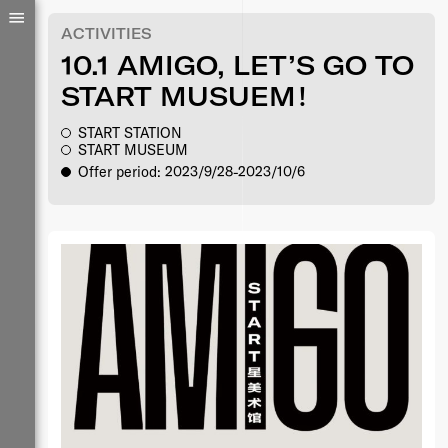
ACTIVITIES
10.1 AMIGO, LET’S GO TO
START MUSUEM！
START STATION
START MUSEUM
Offer period: 2023/9/28-2023/10/6