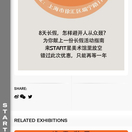
SHARE:
RELATED EXHIBITIONS