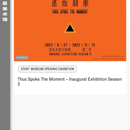
START MUSEUM OPENING EXHIBITION
Thus Spoke The Moment – Inaugural Exhibition Season
2