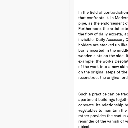
In the field of contradictio
that confronts it. In Mode
pipe, as the endorsement of 
Furthermore, the artist ext
the flow of daily excreta, 
invisible. Daily Accessory
holders are stacked up lik
bar is inserted in the midd
wooden slats on the side. I
example, the works Desolat
of the work into a new skin
on the original steps of the
reconstruct the original ord
Such a practice can be trac
apartment buildings togethe
concrete. Its relationship b
vegetables to maintain the 
rather provides the cactus w
reminder of the vanish of vi
objects.