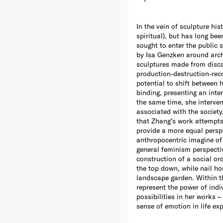
In the vein of sculpture his
spiritual), but has long bee
sought to enter the public 
by Isa Genzken around archi
sculptures made from disca
production-destruction-reco
potential to shift between 
binding, presenting an inte
the same time, she interven
associated with the society
that Zhang’s work attempts 
provide a more equal perspe
anthropocentric imagine of 
general feminism perspectiv
construction of a social o
the top down, while nail h
landscape garden. Within th
represent the power of indi
possibilities in her works –
sense of emotion in life ex