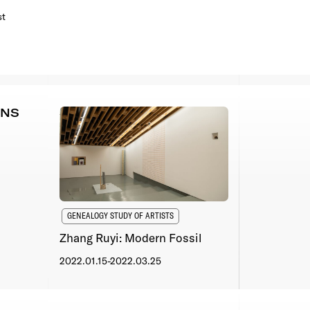
st
ONS
GENEALOGY STUDY OF ARTISTS
Zhang Ruyi: Modern Fossil
2022.01.15-2022.03.25