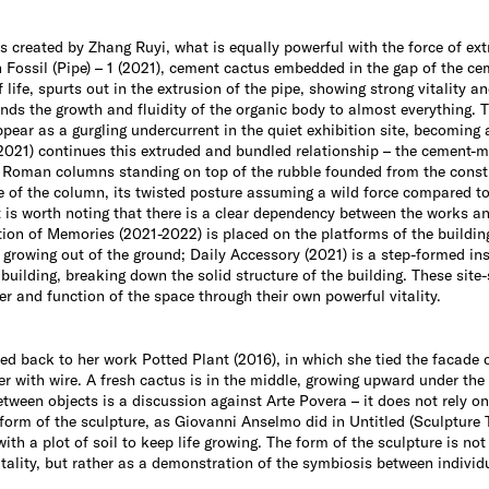
ns created by Zhang Ruyi, what is equally powerful with the force of extr
rn Fossil (Pipe) – 1 (2021), cement cactus embedded in the gap of the
life, spurts out in the extrusion of the pipe, showing strong vitality a
ends the growth and fluidity of the organic body to almost everything. 
appear as a gurgling undercurrent in the quiet exhibition site, becoming
 (2021) continues this extruded and bundled relationship – the cement
e Roman columns standing on top of the rubble founded from the constru
le of the column, its twisted posture assuming a wild force compared 
t is worth noting that there is a clear dependency between the works an
ion of Memories (2021-2022) is placed on the platforms of the buildin
 growing out of the ground; Daily Accessory (2021) is a step-formed in
 building, breaking down the solid structure of the building. These site-
er and function of the space through their own powerful vitality.
ed back to her work Potted Plant (2016), in which she tied the facade 
r with wire. A fresh cactus is in the middle, growing upward under the
etween objects is a discussion against Arte Povera – it does not rely on
form of the sculpture, as Giovanni Anselmo did in Untitled (Sculpture 
ith a plot of soil to keep life growing. The form of the sculpture is not
tality, but rather as a demonstration of the symbiosis between individua