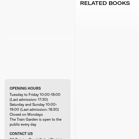
RELATED BOOKS
OPENING HOURS
Tuesday to Friday 10:00-18:00
(Last admission: 17:30)
Saturday and Sunday 10:00-
19:00 (Last admission: 18:30)
Closed on Mondays
The Train Garden is open to the
public every day
CONTACT US