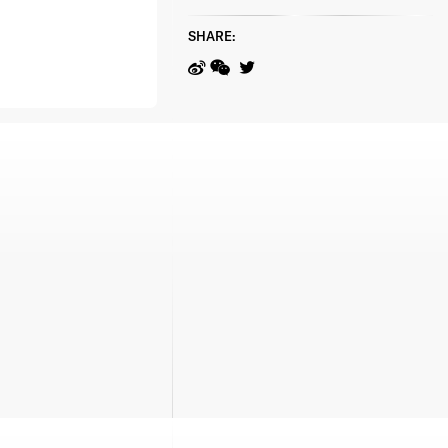
SHARE: