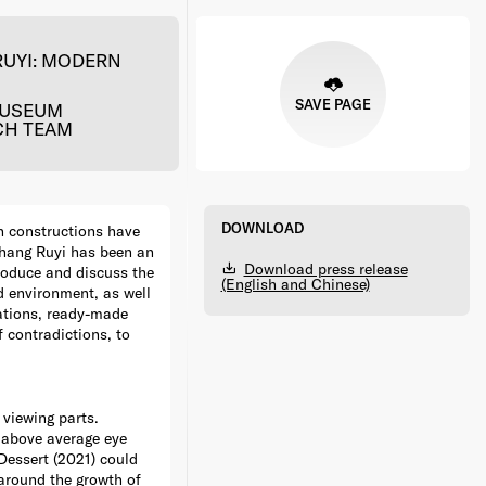
RUYI: MODERN
SAVE PAGE
MUSEUM
CH TEAM
DOWNLOAD
n constructions have
 Zhang Ruyi has been an
Download press release
roduce and discuss the
(English and Chinese)
d environment, as well
eations, ready-made
f contradictions, to
 viewing parts.
y above average eye
Dessert (2021) could
 around the growth of