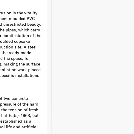
usion is the vitality
 cement-moulded PVC
nd unrestricted beauty.
The pipes, which carry
 a manifestation of the
-moulded cupcake
ction site. A steel
to the ready-made
d the space: for
g, making the surface
stallation work placed
specific installations
of two concrete
 pressure of the hard
 the tension of fresh
That Eats), 1968, but
 established as a
l life and artificial