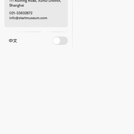
111 Ruining Road, Xuhui District,
Shanghai
021-33632872
info@startmuseum.com
中文