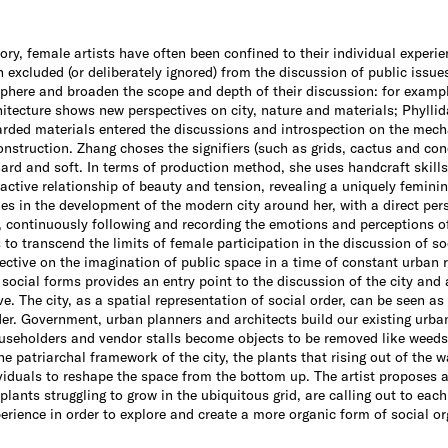
tory, female artists have often been confined to their individual experie
n excluded (or deliberately ignored) from the discussion of public issues
sphere and broaden the scope and depth of their discussion: for exampl
tecture shows new perspectives on city, nature and materials; Phyllid
rded materials entered the discussions and introspection on the mech
nstruction. Zhang choses the signifiers (such as grids, cactus and con
hard and soft. In terms of production method, she uses handcraft skill
ractive relationship of beauty and tension, revealing a uniquely feminin
es in the development of the modern city around her, with a direct pers
, continuously following and recording the emotions and perceptions of 
to transcend the limits of female participation in the discussion of so
ctive on the imagination of public space in a time of constant urban 
social forms provides an entry point to the discussion of the city and 
e. The city, as a spatial representation of social order, can be seen a
rder. Government, urban planners and architects build our existing urb
ouseholders and vendor stalls become objects to be removed like weeds 
e patriarchal framework of the city, the plants that rising out of the w
viduals to reshape the space from the bottom up. The artist proposes a
 plants struggling to grow in the ubiquitous grid, are calling out to eac
perience in order to explore and create a more organic form of social or