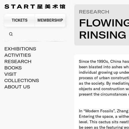
RESEARCH
FLOWIN
TICKETS
MEMBERSHIP
RINSING
EXHIBITIONS
ACTIVITIES
Since the 1990s, China has
RESEARCH
been blasted into ashes whi
BOOKS
individual growing up unde
VISIT
process of urban construct
COLLECTIONS
as the society. By mediatin
ABOUT US
objects and construction was
present the circumstances o
In “Modern Fossils”, Zhang 
Entering the space, a withe
level. This cactus sits ne
be seen as the featuring wo