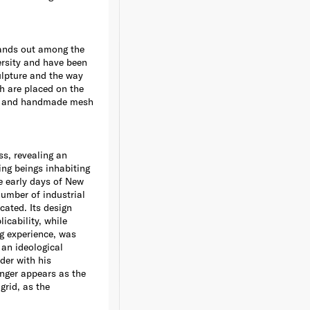
tands out among the
ersity and have been
ulpture and the way
h are placed on the
ions and handmade mesh
ss, revealing an
ving beings inhabiting
e early days of New
number of industrial
cated. Its design
icability, while
ng experience, was
 an ideological
der with his
nger appears as the
grid, as the