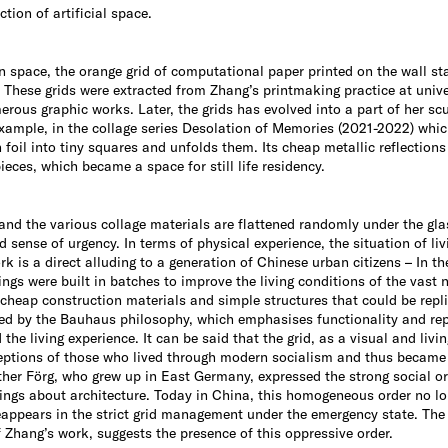
tion of artificial space.
on space, the orange grid of computational paper printed on the wall s
These grids were extracted from Zhang’s printmaking practice at univ
erous graphic works. Later, the grids has evolved into a part of her sc
example, in the collage series Desolation of Memories (2021-2022) whic
 tin foil into tiny squares and unfolds them. Its cheap metallic reflect
ieces, which became a space for still life residency.
and the various collage materials are flattened randomly under the gla
ed sense of urgency. In terms of physical experience, the situation of li
is a direct alluding to a generation of Chinese urban citizens – In th
ings were built in batches to improve the living conditions of the vast 
g cheap construction materials and simple structures that could be repli
ed by the Bauhaus philosophy, which emphasises functionality and repl
he living experience. It can be said that the grid, as a visual and livi
rceptions of those who lived through modern socialism and thus became
nther Förg, who grew up in East Germany, expressed the strong social or
ings about architecture. Today in China, this homogeneous order no lo
 reappears in the strict grid management under the emergency state. The 
Zhang’s work, suggests the presence of this oppressive order.