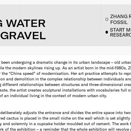
ZHANG 
G WATER
FOSSIL
START 
 GRAVEL
RESEAR
 been undergoing a dramatic change in its urban landscape – old urba
le the modern skylines rising up. As an artist born in the mid-1980s,
r the “China speed” of modernisation. Her art practice attempts to rep
ion and demolition in the complex relationship between individuals an
g different relationships between structures and three-dimensional cr
te, the artist creates sculptural installations with vocabularies full o
f an individual living in the context of modern urban city.
deliberately adjusts the entrance and divides the entire space into two
red cactus is placed in the small niche on the wall which is set slightl
atly and solemnly in a cupcake holder moulded out of cement. The work 
rk of the exhibition – a reminder that the whole exhibition will revolve