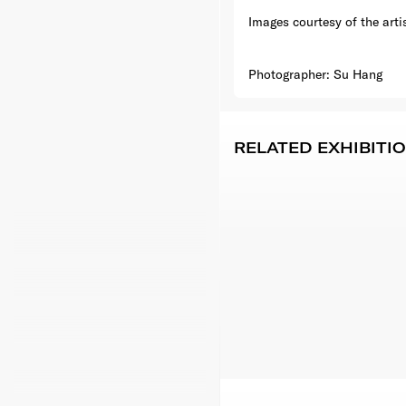
Images courtesy of the arti
Photographer: Su Hang
RELATED EXHIBITI