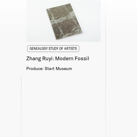
GENEALOGY STUDY OF ARTISTS
Zhang Ruyi: Modern Fossil
Produce: Start Museum