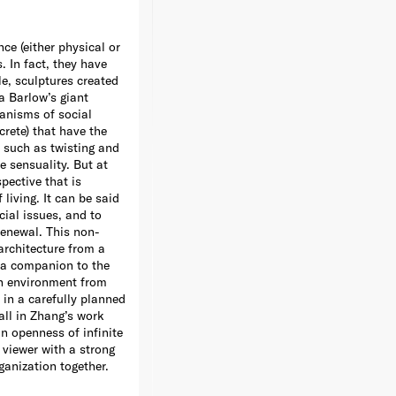
nce (either physical or
. In fact, they have
e, sculptures created
a Barlow’s giant
anisms of social
crete) that have the
s such as twisting and
e sensuality. But at
pective that is
living. It can be said
cial issues, and to
renewal. This non-
architecture from a
s a companion to the
an environment from
in a carefully planned
all in Zhang’s work
n openness of infinite
h viewer with a strong
ganization together.