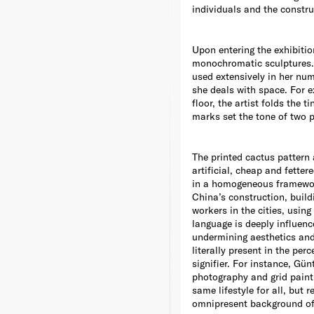
individuals and the construc
Upon entering the exhibiti
monochromatic sculptures. 
used extensively in her num
she deals with space. For 
floor, the artist folds the
marks set the tone of two p
The printed cactus pattern 
artificial, cheap and fetter
in a homogeneous framework 
China’s construction, build
workers in the cities, usin
language is deeply influenc
undermining aesthetics and t
literally present in the pe
signifier. For instance, Gü
photography and grid paint
same lifestyle for all, but
omnipresent background of 