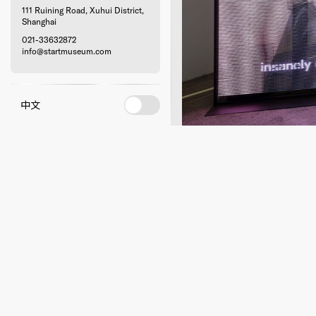
111 Ruining Road, Xuhui District,
Shanghai
021-33632872
info@startmuseum.com
中文