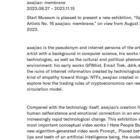
aaajiao: membrane
2023.08.27 – 2023.11.15
Start Museum is pleased to present a new exhibition, “G
Artists No. 16 aaajiao: membrane,” on view from August
2023.
aaajiao is the pseudonym and internet persona of the ar
artist with a background in computer science, his works
technologies, as well as the cultural and political phen
environment: his early works GFWIist, Email Trek, ddrk.
the ruins of Internet information created by technologica
kind of empathy toward things. NTFs_aaajiao created in
explore how the trading rules of cryptoeconomics can res
circulation model.
Compared with the technology itself, aaajiao’s creation 
human selfexistence and emotional connection in an env
increasingly rapid technological change. This exhibition w
most important conceptual video works I Hate People But
new algorithm-generated video work Prompt,. Placed be
lips and teeth of an artificial intelligence being, the audi