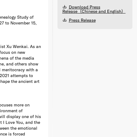
Download Press
Release（Chinese and English）
enealogy Study of
Press Release
 27 to November 15,
tist Xu Wenkai. As an
 focus on new
omena of the media
me, and others show
l meritocracy with a
 2021 attempts to
hape the ancient art
focuses more on
ironment of
ill display one of his
 I Love You, and the
tween the emotional
ence is forced