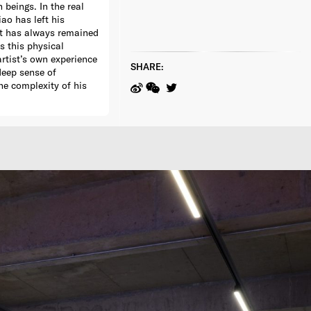
beings. In the real
ao has left his
ut has always remained
s this physical
rtist’s own experience
SHARE:
 deep sense of
he complexity of his