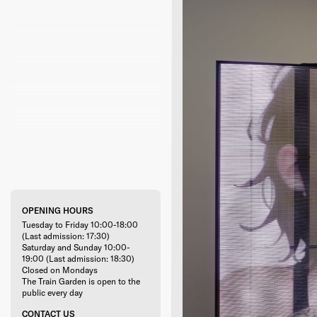
OPENING HOURS
Tuesday to Friday 10:00-18:00
(Last admission: 17:30)
Saturday and Sunday 10:00-
19:00 (Last admission: 18:30)
Closed on Mondays
The Train Garden is open to the
public every day
CONTACT US