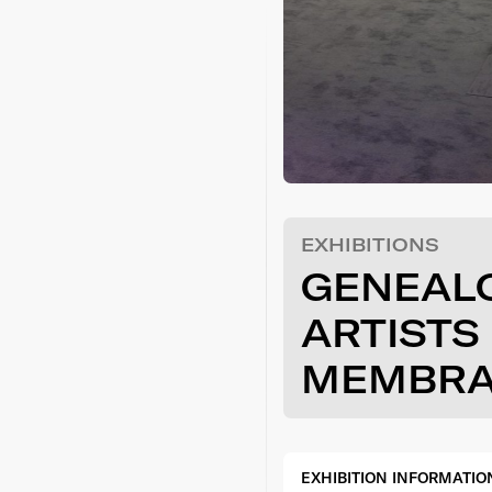
EXHIBITIONS
GENEAL
ARTISTS 
MEMBR
EXHIBITION INFORMATIO