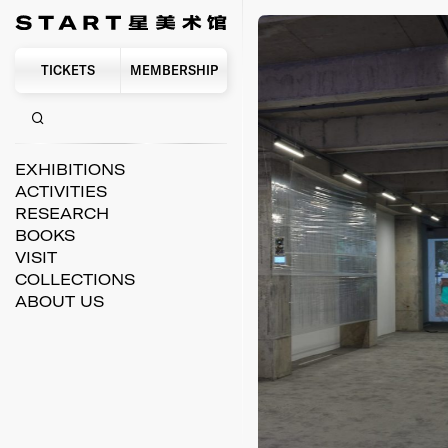
TICKETS
MEMBERSHIP
EXHIBITIONS
ACTIVITIES
RESEARCH
BOOKS
VISIT
COLLECTIONS
ABOUT US