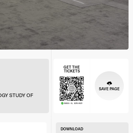
GET THE
TICKETS
SAVE PAGE
GY STUDY OF
DOWNLOAD