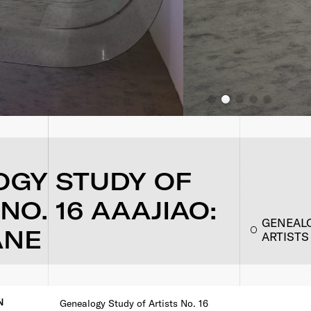
OGY STUDY OF
NO. 16 AAAJIAO:
GENEALO
ANE
ARTISTS
N
Genealogy Study of Artists No. 16