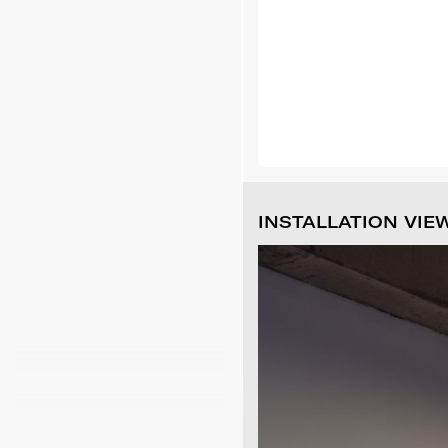
INSTALLATION VIE