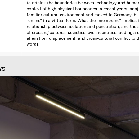
to rethink the boundaries between technology and human 
context of high physical boundaries in recent years, aaaji
familiar cultural environment and moved to Germany, b
“online” in a virtual form. What the “membrane” implies i
relationship between isolation and penetration, and the a
of crossing cultures, societies, even identities, adding a
alienation, displacement, and cross-cultural conflict to t
works.
WS