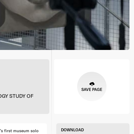
SAVE PAGE
GY STUDY OF
DOWNLOAD
’s first museum solo