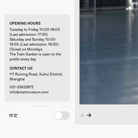
OPENING HOURS
Tuesday to Friday 10:00-18:00
(Last admission: 17:30)
Saturday and Sunday 10:00-
19:00 (Last admission: 18:30)
Closed on Mondays
The Train Garden is open to the
public every day
CONTACT US
111 Ruining Road, Xuhui District,
Shanghai
021-33632872
info@startmuseum.com
中文