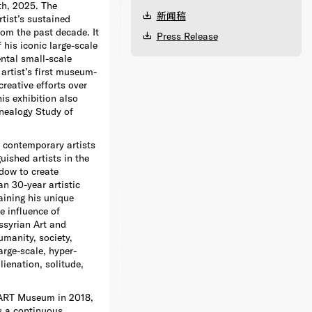
th, 2025. The
新闻稿
rtist’s sustained
rom the past decade. It
Press Release
 his iconic large-scale
ental small-scale
 artist’s first museum-
reative efforts over
is exhibition also
nealogy Study of
 contemporary artists
uished artists in the
adow to create
n 30-year artistic
aining his unique
he influence of
ssyrian Art and
umanity, society,
arge-scale, hyper-
lienation, solitude,
START Museum in 2018,
es a continuous