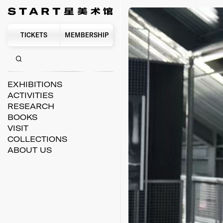
TICKETS
MEMBERSHIP
EXHIBITIONS
ACTIVITIES
RESEARCH
BOOKS
VISIT
COLLECTIONS
ABOUT US