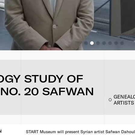
OGY STUDY OF
 NO. 20 SAFWAN
GENEALO
ARTISTS
N
START Museum will present Syrian artist Safwan Dahoul