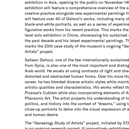
exhibition in Asia, opening to the public on November 14
exhibition will feature a comprehensive overview of the a
creative practice alongside new experimental paintings f
will feature over 40 of Dahoul’s works, including many of
black-and-white portraits, as well as a series of experim
figurative works from his recent practice. This marks the
level solo exhibition in China, showcasing his sustained c
the past decade and his latest experimental paintings. Th
marks the 20th case study of the museum’s ongoing “Ge
Artists” project.
Safwan Dahoul, one of the few internationally acclaimed
from Syria, is also one of the most important and disting
Arab world. He excels at using contrasts of light and sh
distorted and abstracted human forms. Over his more tha
career, he has blended diverse artistic styles while maint
artistic qualities and characteristics. His works reflect t
Picasso’s Cubism while also incorporating elements of A
Pharaonic Art. The artist projects his understanding of h
politics, and history into the context of “dreams,” using l
close-up portraits to delve into the visual expression of a
and human desire.
The “Genealogy Study of Artists” project, initiated by 
is an ongoing research project. It innovatively establish