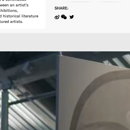
ween an artist’s
SHARE:
xhibitions,
historical literature
tured artists.