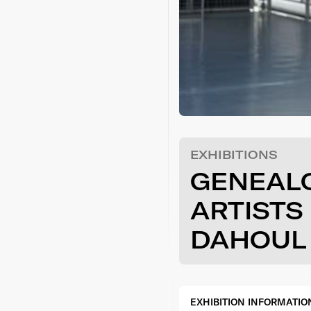
EXHIBITIONS
GENEAL
ARTISTS
DAHOUL
EXHIBITION INFORMATIO