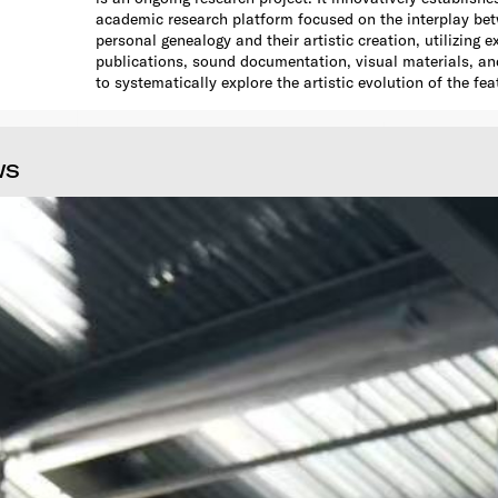
academic research platform focused on the interplay bet
personal genealogy and their artistic creation, utilizing e
publications, sound documentation, visual materials, and 
to systematically explore the artistic evolution of the fea
WS