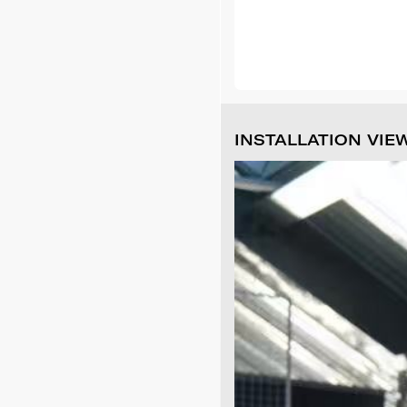
INSTALLATION VIE