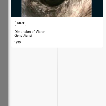
IMAGE
Dimension of Vision
Geng Jianyi
1996