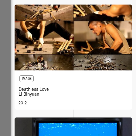
IMAGE
Deathless Love
Li Binyuan
2012