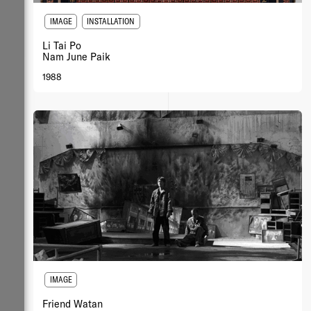
IMAGE
INSTALLATION
Li Tai Po
Nam June Paik
1988
IMAGE
Friend Watan