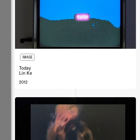
IMAGE
Today
Lin Ke
2012