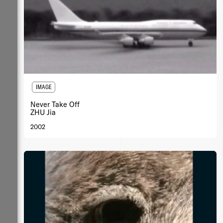
IMAGE
Never Take Off
ZHU Jia
2002