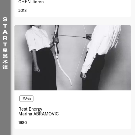
CHEN Jieren
2013
IMAGE
Rest Energy
Marina ABRAMOVIC
1980