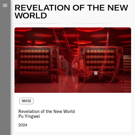
REVELATION OF THE NEW
WORLD
IMAGE
Revelation of the New World
Pu Yingwei
2024