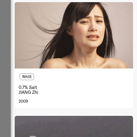
IMAGE
0.7% Salt
JIANG Zhi
2009