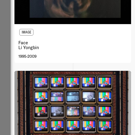
IMAGE
Face
Li Yongbin
1995-2009