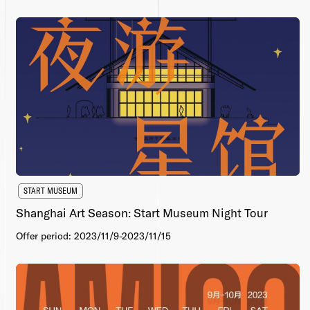
START MUSEUM
Shanghai Art Season: Start Museum Night Tour
Offer period: 2023/11/9-2023/11/15