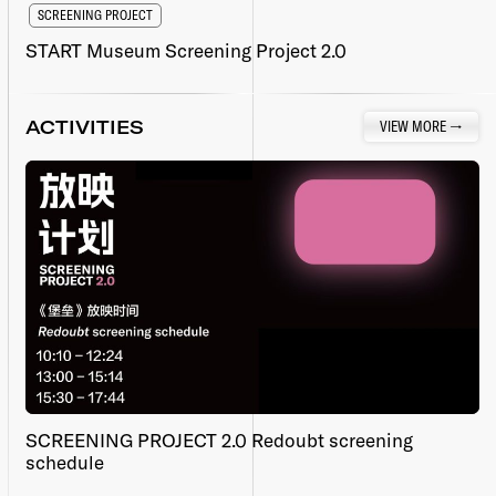
SCREENING PROJECT
START Museum Screening Project 2.0
ACTIVITIES
VIEW MORE
→
SCREENING PROJECT 2.0 Redoubt screening
schedule