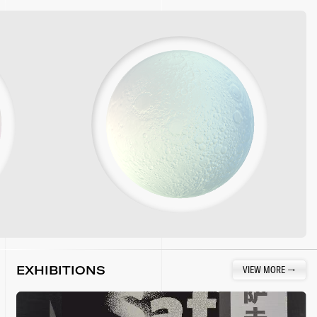
EXHIBITIONS
VIEW MORE
→