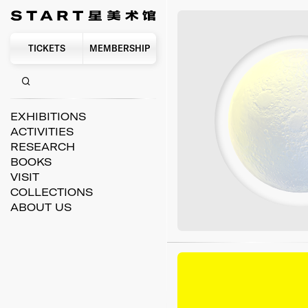
TICKETS
MEMBERSHIP
EXHIBITIONS
ACTIVITIES
RESEARCH
BOOKS
VISIT
COLLECTIONS
ABOUT US