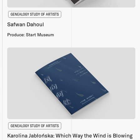
GENEALOGY STUDY OF ARTISTS
Safwan Dahoul
Produce: Start Museum
GENEALOGY STUDY OF ARTISTS
Karolina Jabłońska: Which Way the Wind is Blowing