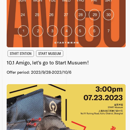
START STATION
START MUSEUM
10.1 Amigo, let’s go to Start Musuem！
Offer period: 2023/9/28-2023/10/6