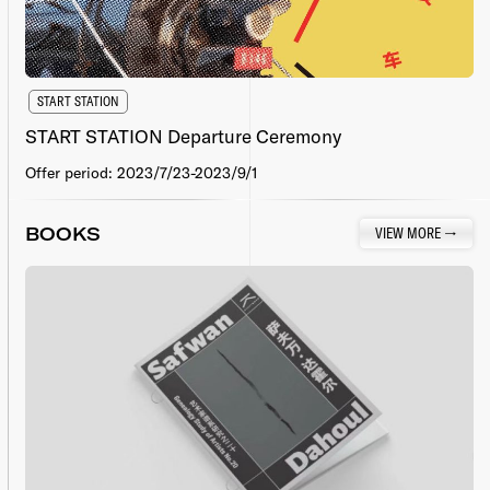
START STATION
START STATION Departure Ceremony
Offer period: 2023/7/23-2023/9/1
BOOKS
VIEW MORE
→