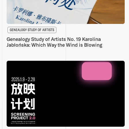
GENEALOGY STUDY OF ARTISTS
Genealogy Study of Artists No. 19 Karolina
Jabłońska: Which Way the Wind is Blowing