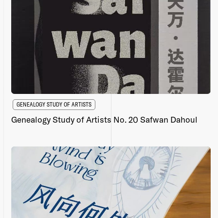
GENEALOGY STUDY OF ARTISTS
Genealogy Study of Artists No. 20 Safwan Dahoul