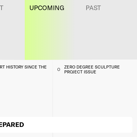
T
UPCOMING
PAST
T HISTORY SINCE THE
ZERO DEGREE SCULPTURE
PROJECT ISSUE
REPARED