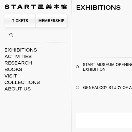
EXHIBITIONS
TICKETS
MEMBERSHIP
EXHIBITIONS
ACTIVITIES
RESEARCH
START MUSEUM OPENIN
EXHIBITION
BOOKS
VISIT
COLLECTIONS
GENEALOGY STUDY OF A
ABOUT US