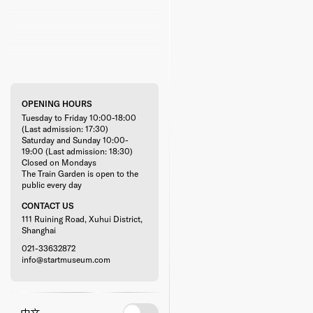
OPENING HOURS
Tuesday to Friday 10:00-18:00
(Last admission: 17:30)
Saturday and Sunday 10:00-
19:00 (Last admission: 18:30)
Closed on Mondays
The Train Garden is open to the
public every day
CONTACT US
111 Ruining Road, Xuhui District,
Shanghai
021-33632872
info@startmuseum.com
中文