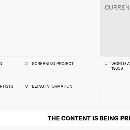
CURREN
G
SCREENING PROJECT
WORLD AR
1960S
RTISTS
BEING INFORMATION
THE CONTENT IS BEING P