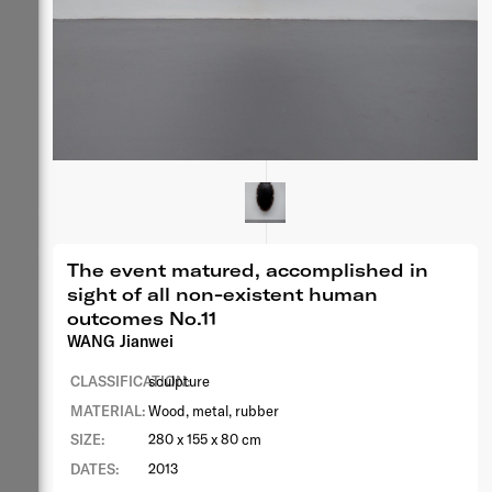
The event matured, accomplished in
sight of all non-existent human
outcomes No.11
WANG Jianwei
CLASSIFICATION:
sculpture
MATERIAL:
Wood, metal, rubber
SIZE:
280 x 155 x 80 cm
DATES:
2013