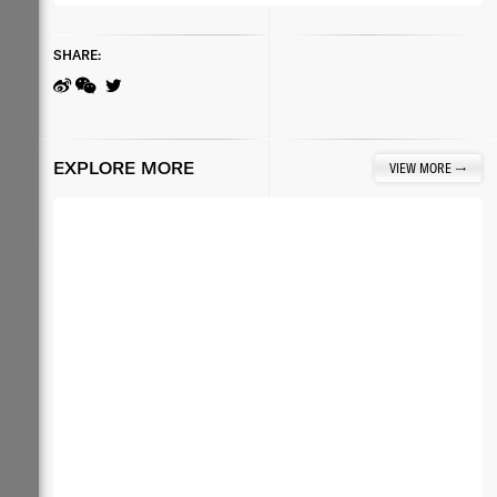
SHARE:
EXPLORE MORE
VIEW MORE
→