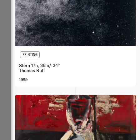
PRINTING
Stern 17h, 36m/-34°
Thomas Ruff
1989