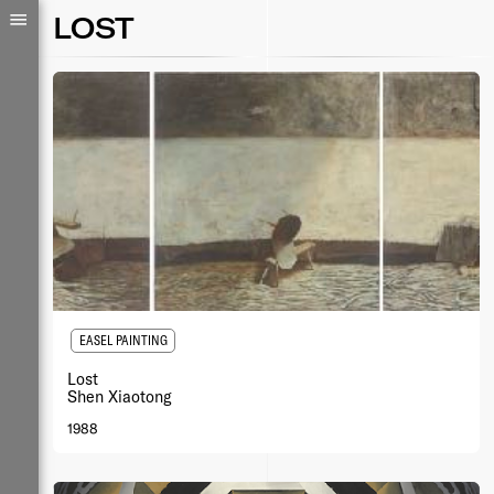
LOST
EASEL PAINTING
Lost
Shen Xiaotong
1988