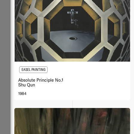
EASEL PAINTING
Absolute Principle No.1
Shu Qun
1984