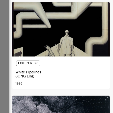
EASEL PAINTING
White Pipelines
SONG Ling
1985