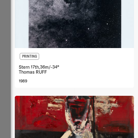
PRINTING
Stern 17th,36m/-34°
Thomas RUFF
1989