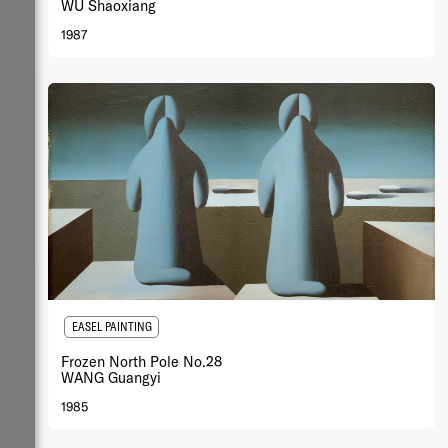
WU Shaoxiang
1987
EASEL PAINTING
Frozen North Pole No.28
WANG Guangyi
1985