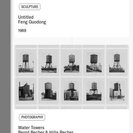
SCULPTURE
Untitled
Feng Guodong
1988
PHOTOGRAPHY
Water Towers
Bernd Becher & Hilla Becher