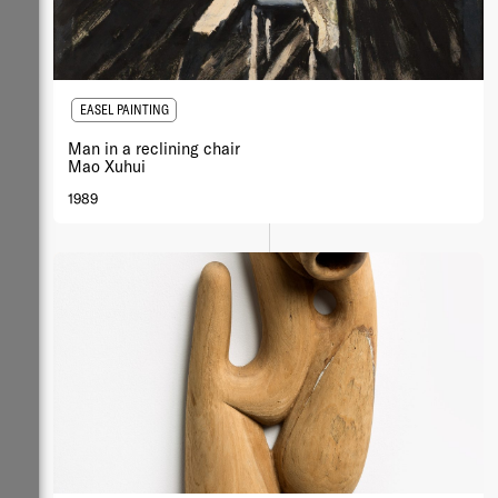
EASEL PAINTING
Man in a reclining chair
Mao Xuhui
1989