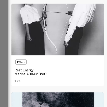
IMAGE
Rest Energy
Marina ABRAMOVIC
1980