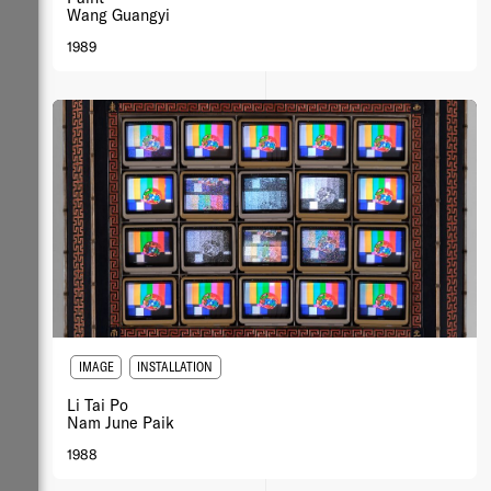
Wang Guangyi
1989
IMAGE
INSTALLATION
Li Tai Po
Nam June Paik
1988