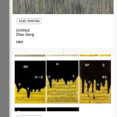
EASEL PAINTING
Untitled
Zhao Gang
1989