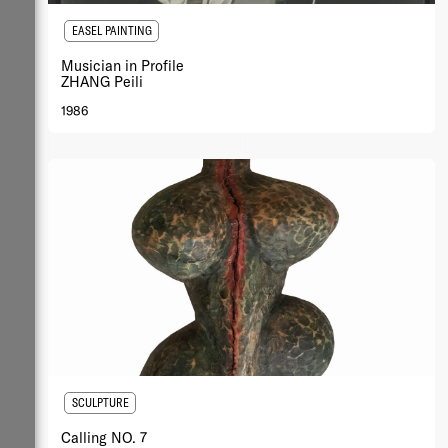
EASEL PAINTING
Musician in Profile
ZHANG Peili
1986
SCULPTURE
Calling NO. 7