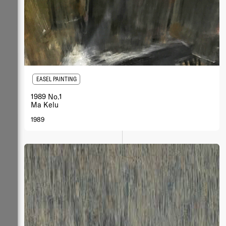
EASEL PAINTING
1989 No.1
Ma Kelu
1989