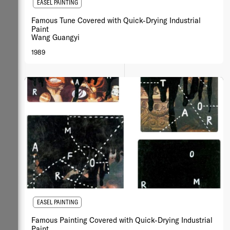
EASEL PAINTING
Famous Tune Covered with Quick-Drying Industrial
Paint
Wang Guangyi
1989
EASEL PAINTING
Famous Painting Covered with Quick-Drying Industrial
Paint