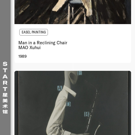
EASEL PAINTING
Man in a Reclining Chair
MAO Xuhui
1989