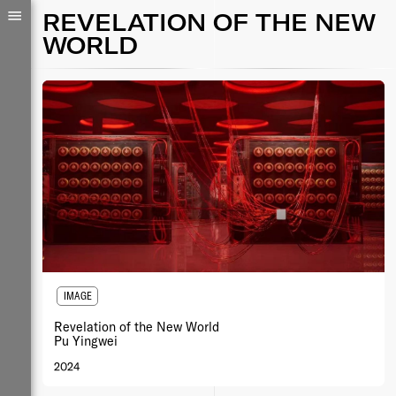
REVELATION OF THE NEW
WORLD
IMAGE
Revelation of the New World
Pu Yingwei
2024