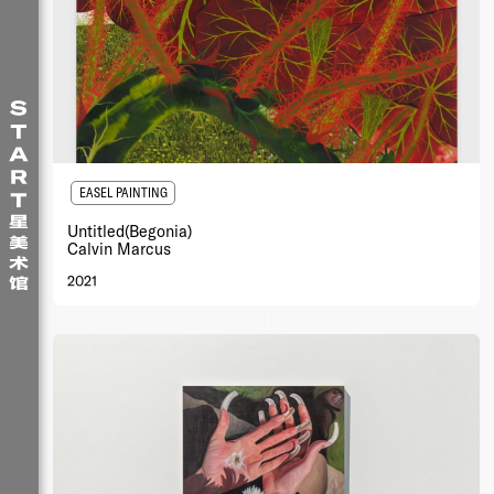
EASEL PAINTING
Untitled(Begonia)
Calvin Marcus
2021