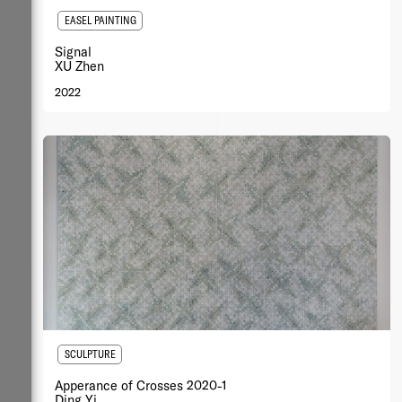
EASEL PAINTING
Signal
XU Zhen
2022
SCULPTURE
Apperance of Crosses 2020-1
Ding Yi