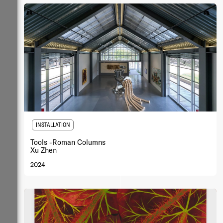
INSTALLATION
Tools -Roman Columns
Xu Zhen
2024