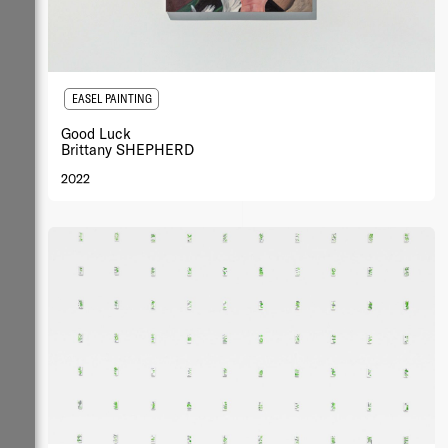
EASEL PAINTING
Good Luck
Brittany SHEPHERD
2022