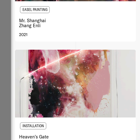
EASEL PAINTING
Mr. Shanghai
Zhang Enli
2021
INSTALLATION
Heaven’s Gate