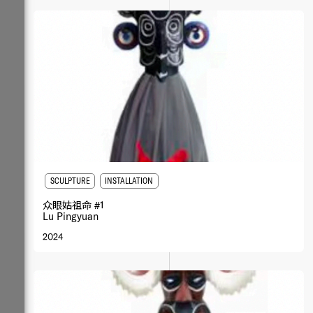
SCULPTURE
INSTALLATION
众眼姑祖命 #1
Lu Pingyuan
2024