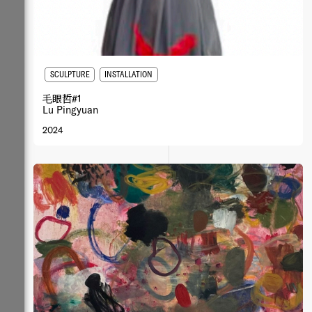
SCULPTURE
INSTALLATION
⽑眼哲#1
Lu Pingyuan
2024