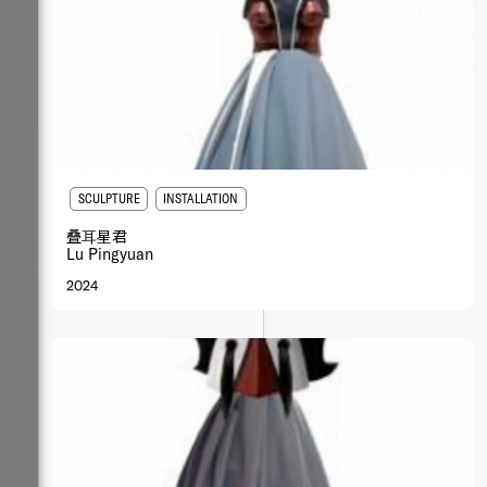
SCULPTURE
INSTALLATION
叠⽿星君
Lu Pingyuan
2024