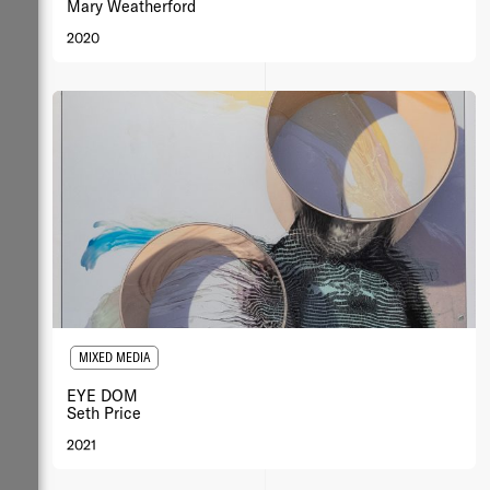
Mary Weatherford
2020
MIXED MEDIA
EYE DOM
Seth Price
2021