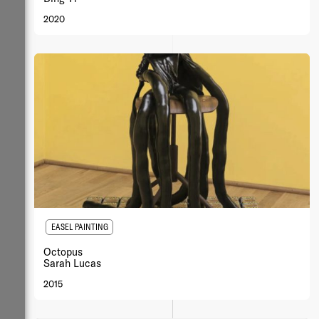
2020
EASEL PAINTING
Octopus
Sarah Lucas
2015