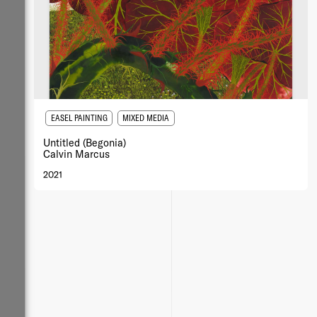
EASEL PAINTING
MIXED MEDIA
Untitled (Begonia)
Calvin Marcus
2021