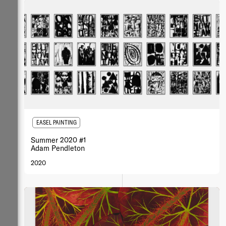
EASEL PAINTING
Summer 2020 #1
Adam Pendleton
2020