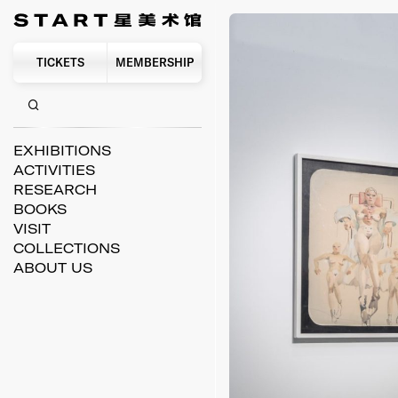
TICKETS
MEMBERSHIP
EXHIBITIONS
ACTIVITIES
RESEARCH
BOOKS
VISIT
COLLECTIONS
ABOUT US