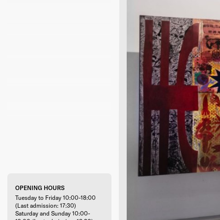
OPENING HOURS
Tuesday to Friday 10:00-18:00
(Last admission: 17:30)
Saturday and Sunday 10:00-