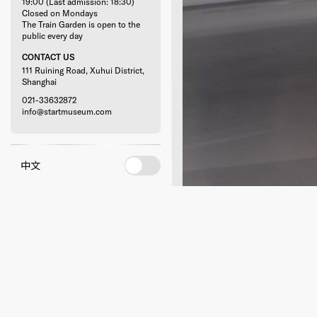
19:00 (Last admission: 18:30)
Closed on Mondays
The Train Garden is open to the
public every day
CONTACT US
111 Ruining Road, Xuhui District,
Shanghai
021-33632872
info@startmuseum.com
中文
RELATED ACTIVITIE