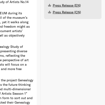
dy of Artists No.14
Press Release (EN)
Press Release (CN)
EUM during its
oil of the museum’s
, yet it walks along
nd freedom might as
ocument artists’
ll as objectively
nealogy Study of
 presenting diverse
ms, reflecting the
e perspective of art
ts will focus on a
n and more free
 the project Genealogy
ts the future thinking
and multi-dimensional
 Artists Season 1”
n form to sort out and
cted their Genealogy