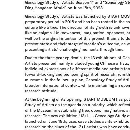
Genealogy Study of Artists Season 1” and “Genealogy Stu
Ding Hongdan: Afraid” on June 18th, 2023.
Genealogy Study of Artists was launched by START MUS
preparatory period in 2018 and has been rooted in the s
culture like a tree. The direction of its growth is unknown
like an enigma. Unknownness, imagination, openness, a
well be the original intention of this project. It aims to d
present state and their stage of creation’s outcome, as we
presenting artists’ challenging moments through time.
Due to the three-year epidemic, the 13 exhibitions of Ge
Artists presented mainly included young Chinese artists,
individual expressions of different media and artistic for
forward-looking and pioneering spirit of research from th
museums. In the follow-up plan, Genealogy Study of Artis
broader international context, while maintaining an ope
research attitude.
At the beginning of its opening, START MUSEUM has put
Study of Artists on the agenda as a priority, which reflec
of the Museum in establishing free, open, imaginative, 
research. The new exhibition “13+1 — Genealogy Study of
launched on June 18th, uses case studies as its exhibitio
research on the clues of the 13+1 artists who have condu