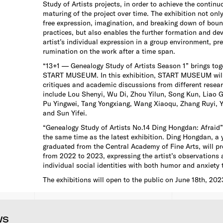
Study of Artists projects, in order to achieve the contin
maturing of the project over time. The exhibition not only 
free expression, imagination, and breaking down of bound
practices, but also enables the further formation and de
artist’s individual expression in a group environment, pr
rumination on the work after a time span.
“13+1 — Genealogy Study of Artists Season 1” brings toge
START MUSEUM. In this exhibition, START MUSEUM will 
critiques and academic discussions from different resear
include Lou Shenyi, Wu Di, Zhou Yilun, Song Kun, Liao 
Pu Yingwei, Tang Yongxiang, Wang Xiaoqu, Zhang Ruyi, 
and Sun Yifei.
“Genealogy Study of Artists No.14 Ding Hongdan: Afraid” 
the same time as the latest exhibition. Ding Hongdan, a 
graduated from the Central Academy of Fine Arts, will p
from 2022 to 2023, expressing the artist’s observations 
individual social identities with both humor and anxiety 
The exhibitions will open to the public on June 18th, 202
WS