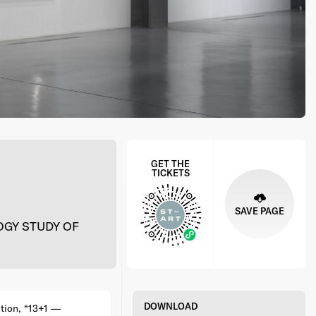
GET THE
TICKETS
SAVE PAGE
GY STUDY OF
DOWNLOAD
tion, “13+1 —