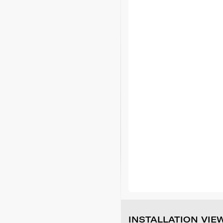
INSTALLATION VIE