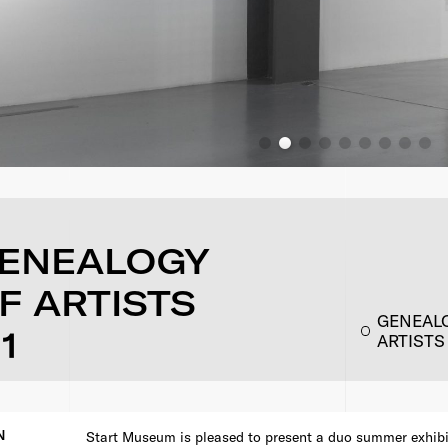
GENEALOGY
F ARTISTS
GENEALO
1
ARTISTS
N
Start Museum is pleased to present a duo summer exhibi