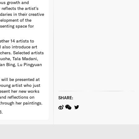
uous growth and
reflects the artist’s
aries in their creative
velopment of the
esenting space for
ther 14 artists to
also introduce art
chers. Selected artists
Guohe, Tala Madani,
Yan Bing, Lu Pingyuan
will be presented at
young artist who just
resent her new works
and reflections on
SHARE:
through her paintings.
3.