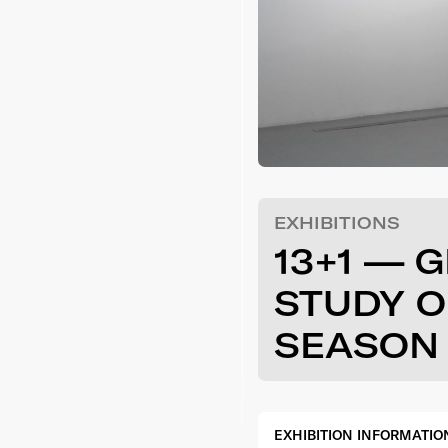
EXHIBITIONS
13+1 — 
STUDY O
SEASON 
EXHIBITION INFORMATIO