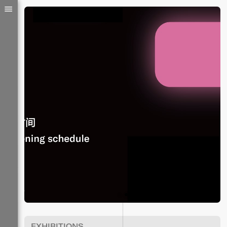
EXHIBITIONS