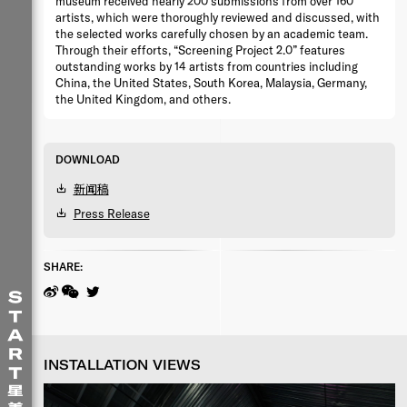
museum received nearly 200 submissions from over 160
artists, which were thoroughly reviewed and discussed, with
the selected works carefully chosen by an academic team.
Through their efforts, “Screening Project 2.0” features
outstanding works by 14 artists from countries including
China, the United States, South Korea, Malaysia, Germany,
the United Kingdom, and others.
DOWNLOAD
新闻稿
Press Release
SHARE:
INSTALLATION VIEWS